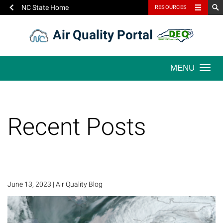
NC State Home
RESOURCES
Skip
Air Quality Portal
to
content
Togg
navi
Recent Posts
June 13, 2023
|
Air Quality Blog