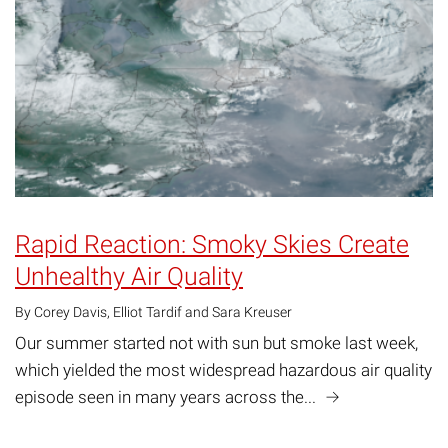
Rapid Reaction: Smoky Skies Create
Unhealthy Air Quality
By Corey Davis, Elliot Tardif and Sara Kreuser
Our summer started not with sun but smoke last week,
which yielded the most widespread hazardous air quality
episode seen in many years across the...