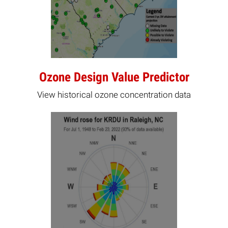
Ozone Design Value Predictor
View historical ozone concentration data