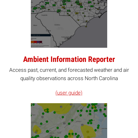
Ambient Information Reporter
Access past, current, and forecasted weather and air
quality observations across North Carolina
(user guide)