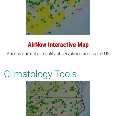
AirNow Interactive Map
Access current air quality observations across the US
Climatology Tools