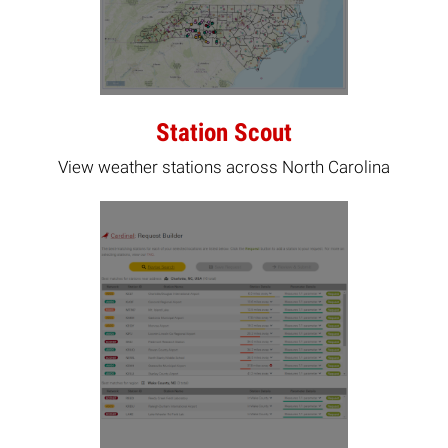
Station Scout
View weather stations across North Carolina