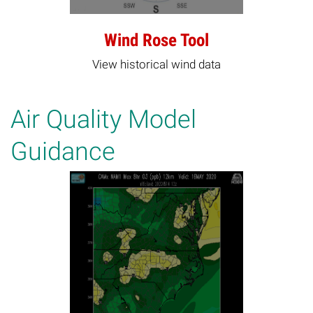
Wind Rose Tool
View historical wind data
Air Quality Model
Guidance