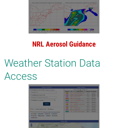
NRL Aerosol Guidance
Weather Station Data
Access