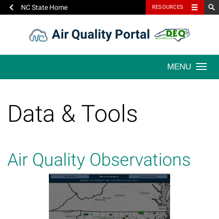
NC State Home
RESOURCES
Skip
Air Quality Portal
to
content
Togg
navi
Data & Tools
Air Quality Observations