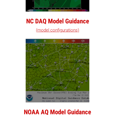
NC DAQ Model Guidance
(model configurations)
NOAA AQ Model Guidance