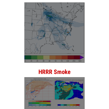
HRRR Smoke